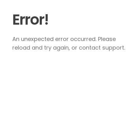
Error!
An unexpected error occurred. Please
reload and try again, or contact support.