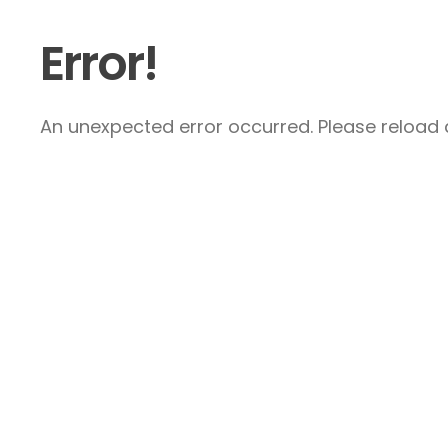
Error!
An unexpected error occurred. Please reload a