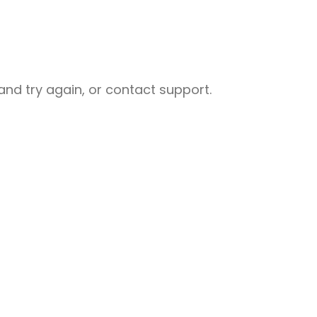
nd try again, or contact support.