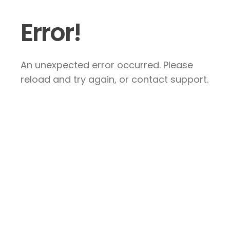
Error!
An unexpected error occurred. Please
reload and try again, or contact support.