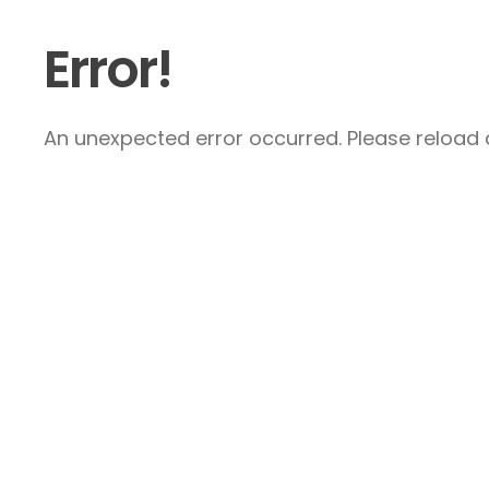
Error!
An unexpected error occurred. Please reload a