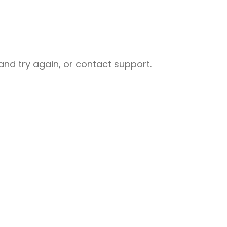
nd try again, or contact support.