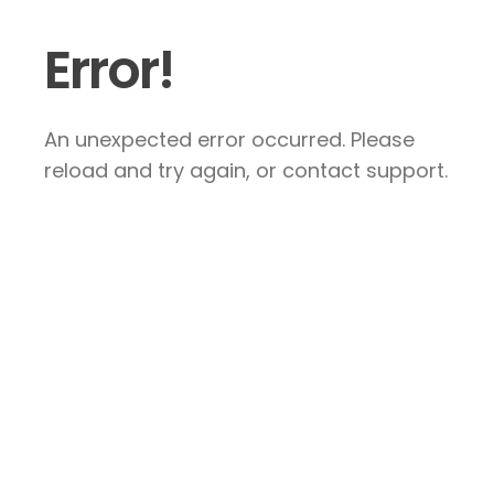
Error!
An unexpected error occurred. Please
reload and try again, or contact support.