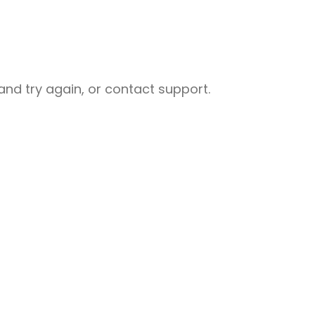
nd try again, or contact support.