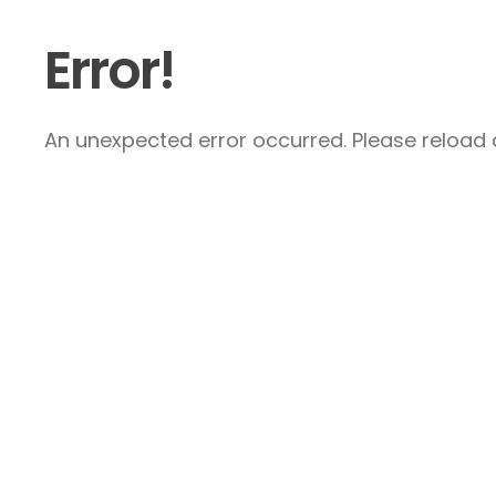
Error!
An unexpected error occurred. Please reload a