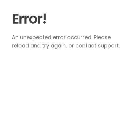
Error!
An unexpected error occurred. Please
reload and try again, or contact support.