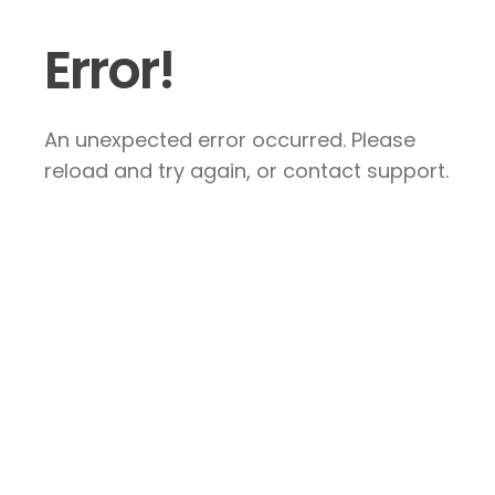
Error!
An unexpected error occurred. Please
reload and try again, or contact support.