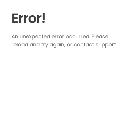
Error!
An unexpected error occurred. Please
reload and try again, or contact support.