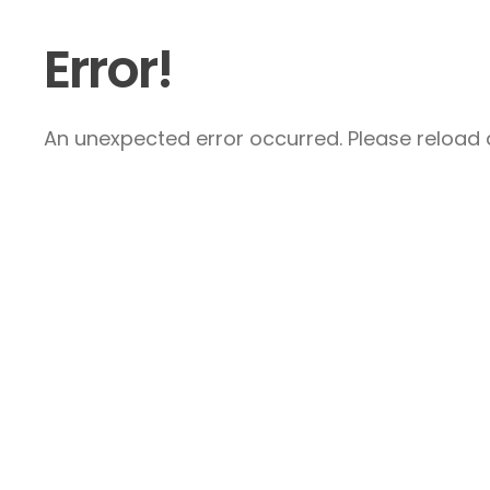
Error!
An unexpected error occurred. Please reload a