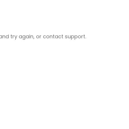
nd try again, or contact support.