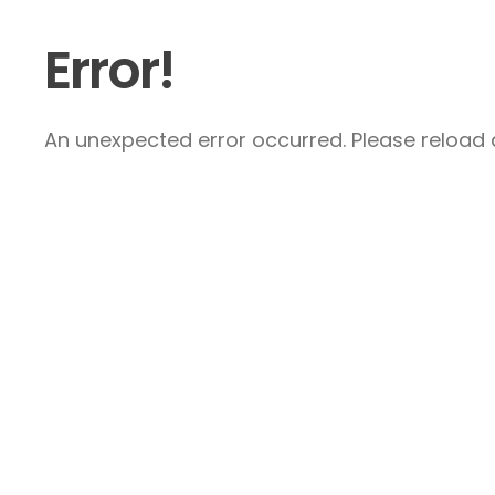
Error!
An unexpected error occurred. Please reload a