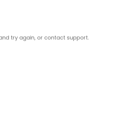
nd try again, or contact support.