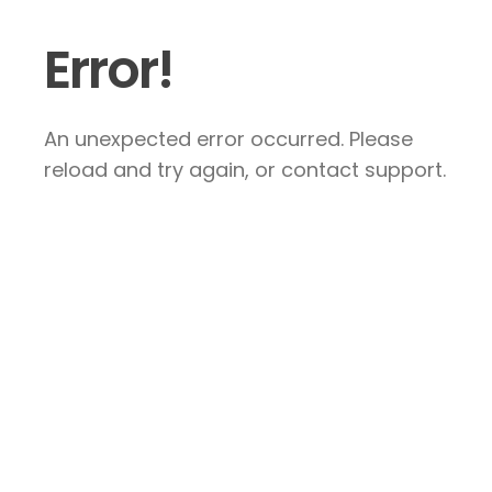
Error!
An unexpected error occurred. Please
reload and try again, or contact support.