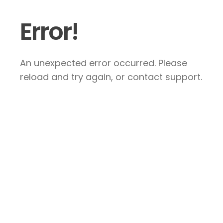
Error!
An unexpected error occurred. Please
reload and try again, or contact support.