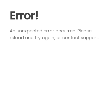
Error!
An unexpected error occurred. Please
reload and try again, or contact support.