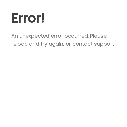
Error!
An unexpected error occurred. Please
reload and try again, or contact support.