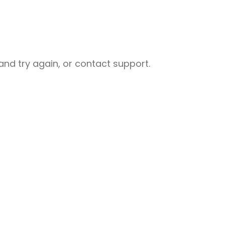
nd try again, or contact support.