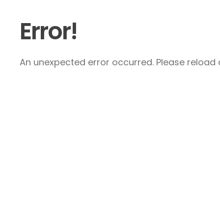
Error!
An unexpected error occurred. Please reload a