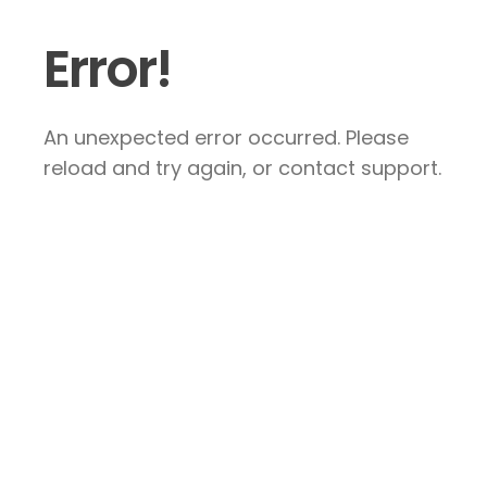
Error!
An unexpected error occurred. Please
reload and try again, or contact support.