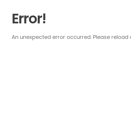
Error!
An unexpected error occurred. Please reload a