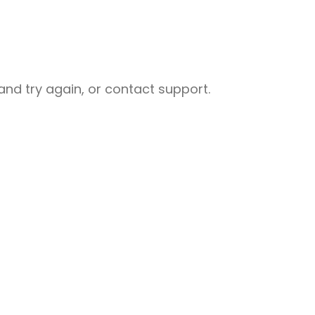
nd try again, or contact support.