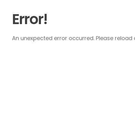
Error!
An unexpected error occurred. Please reload a