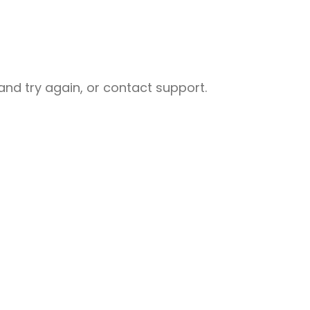
nd try again, or contact support.