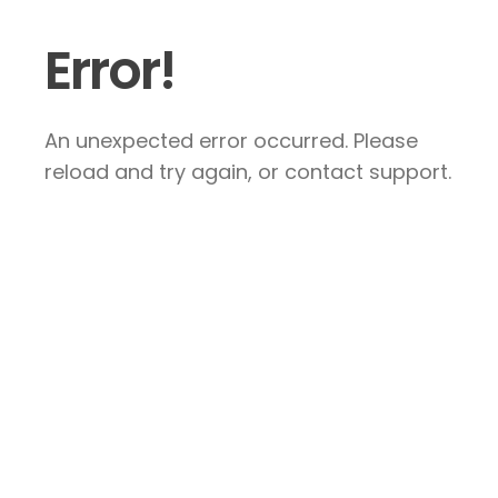
Error!
An unexpected error occurred. Please
reload and try again, or contact support.