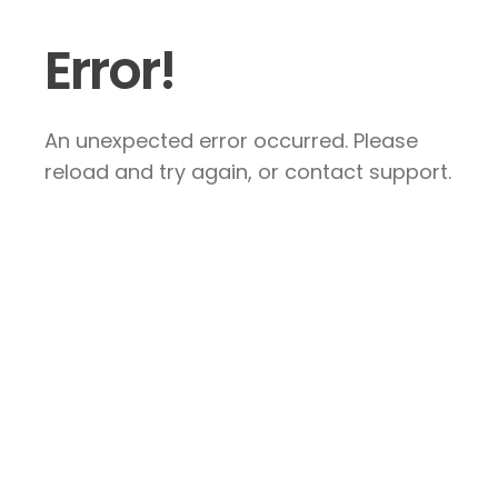
Error!
An unexpected error occurred. Please
reload and try again, or contact support.