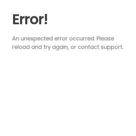
Error!
An unexpected error occurred. Please
reload and try again, or contact support.