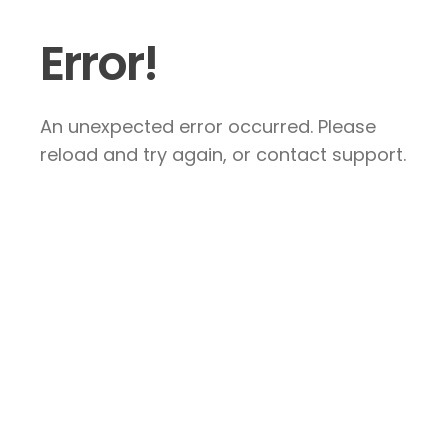
Error!
An unexpected error occurred. Please
reload and try again, or contact support.