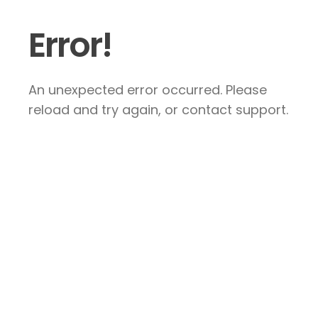
Error!
An unexpected error occurred. Please
reload and try again, or contact support.