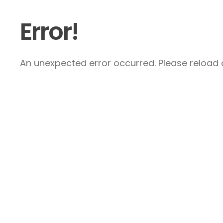
Error!
An unexpected error occurred. Please reload a