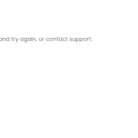
nd try again, or contact support.