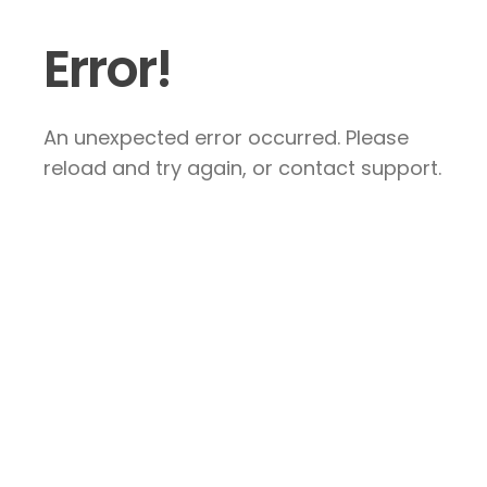
Error!
An unexpected error occurred. Please
reload and try again, or contact support.