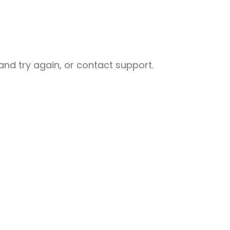
nd try again, or contact support.