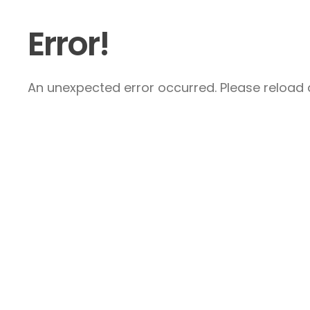
Error!
An unexpected error occurred. Please reload a