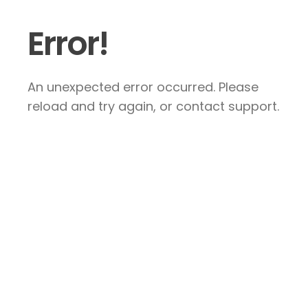
Error!
An unexpected error occurred. Please
reload and try again, or contact support.