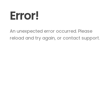
Error!
An unexpected error occurred. Please
reload and try again, or contact support.