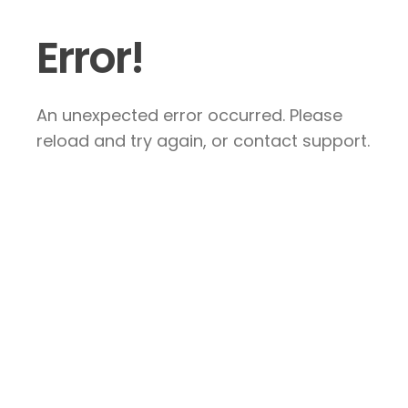
Error!
An unexpected error occurred. Please
reload and try again, or contact support.