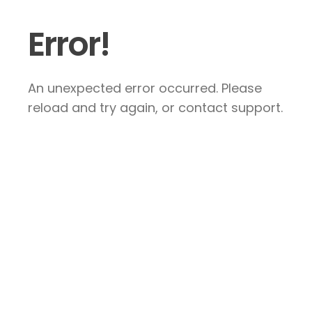
Error!
An unexpected error occurred. Please
reload and try again, or contact support.