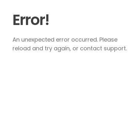
Error!
An unexpected error occurred. Please
reload and try again, or contact support.