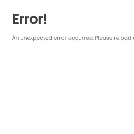
Error!
An unexpected error occurred. Please reload a