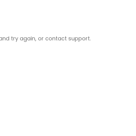
nd try again, or contact support.