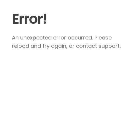
Error!
An unexpected error occurred. Please
reload and try again, or contact support.