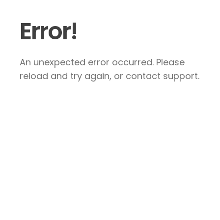
Error!
An unexpected error occurred. Please
reload and try again, or contact support.