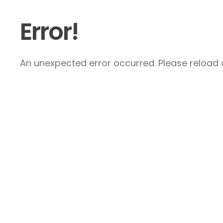
Error!
An unexpected error occurred. Please reload a