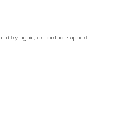
nd try again, or contact support.