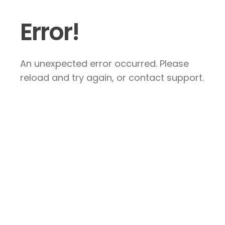
Error!
An unexpected error occurred. Please
reload and try again, or contact support.