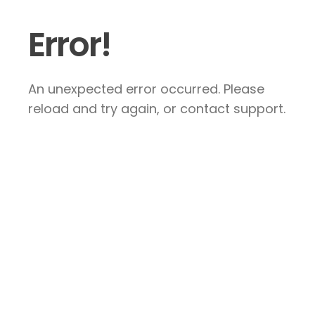
Error!
An unexpected error occurred. Please
reload and try again, or contact support.