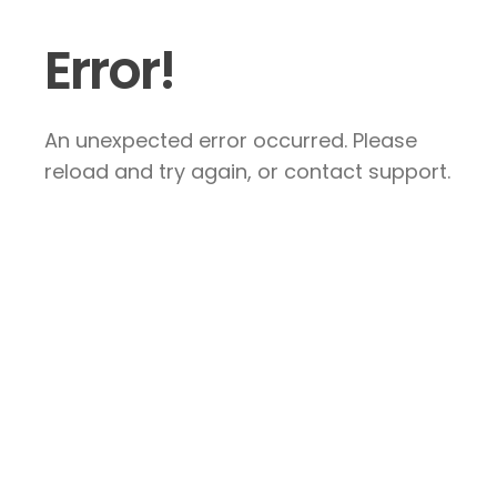
Error!
An unexpected error occurred. Please
reload and try again, or contact support.