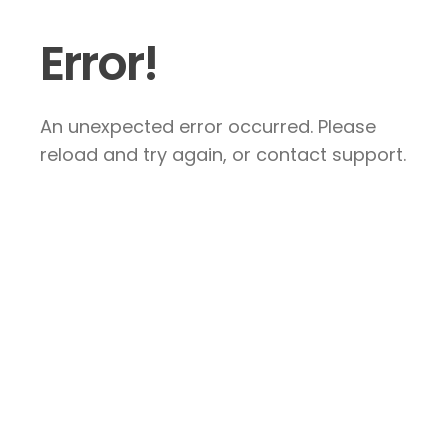
Error!
An unexpected error occurred. Please
reload and try again, or contact support.