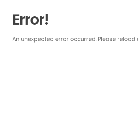
Error!
An unexpected error occurred. Please reload a