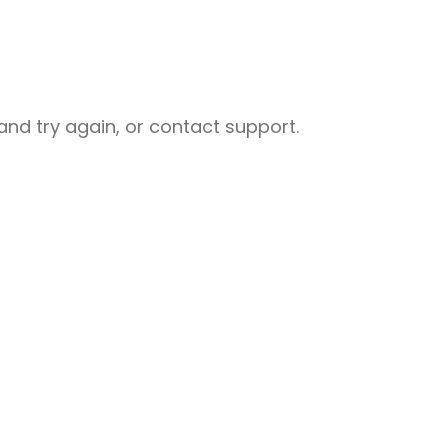
nd try again, or contact support.