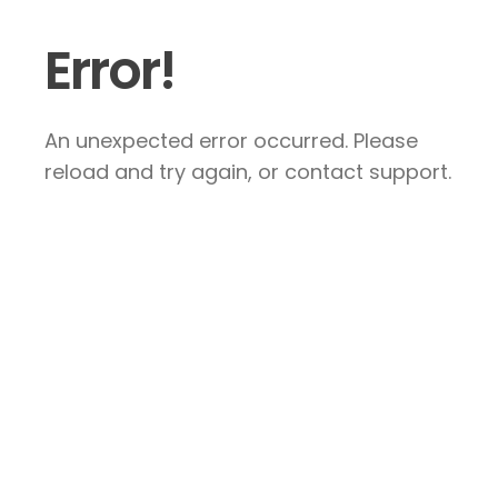
Error!
An unexpected error occurred. Please
reload and try again, or contact support.