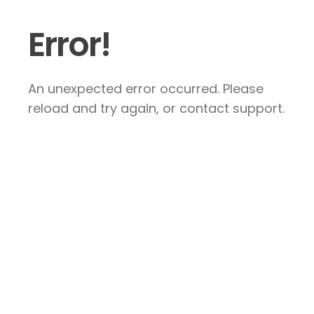
Error!
An unexpected error occurred. Please
reload and try again, or contact support.