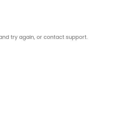
nd try again, or contact support.