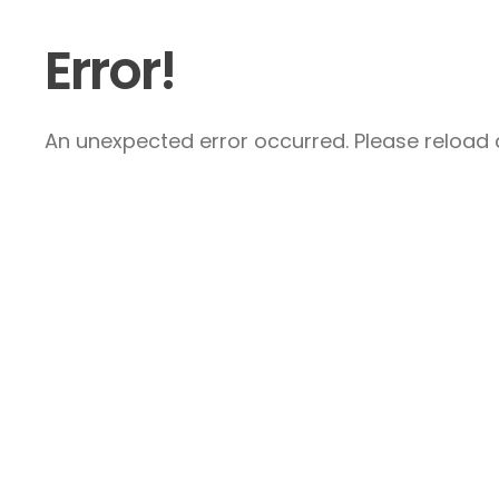
Error!
An unexpected error occurred. Please reload a