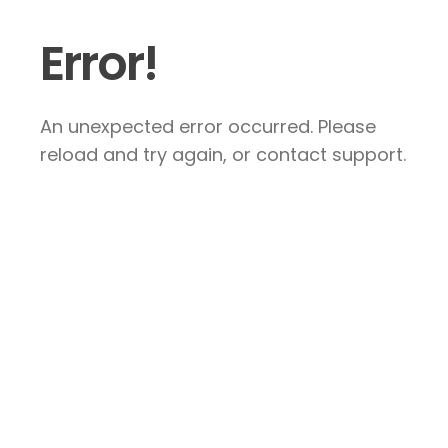
Error!
An unexpected error occurred. Please
reload and try again, or contact support.