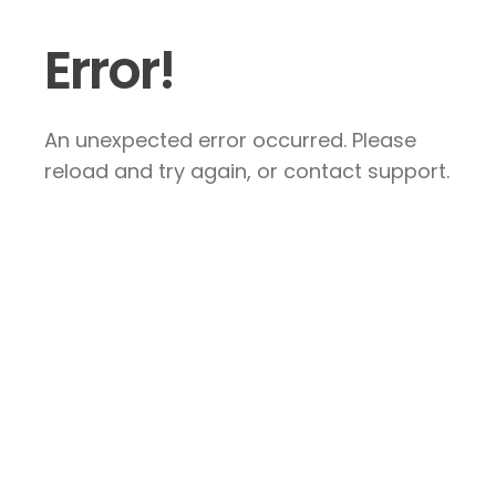
Error!
An unexpected error occurred. Please
reload and try again, or contact support.