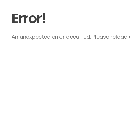
Error!
An unexpected error occurred. Please reload a