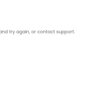
nd try again, or contact support.