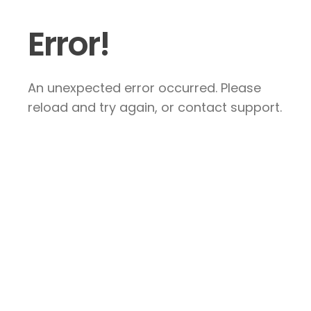
Error!
An unexpected error occurred. Please
reload and try again, or contact support.