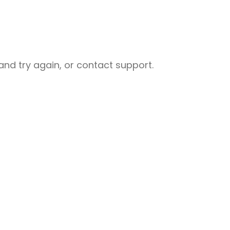
nd try again, or contact support.