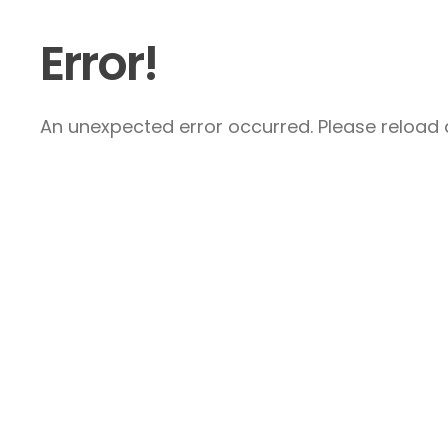
Error!
An unexpected error occurred. Please reload a