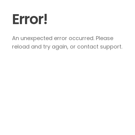
Error!
An unexpected error occurred. Please
reload and try again, or contact support.